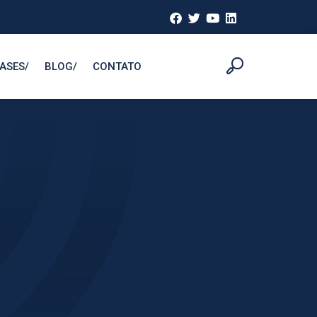
ASESㅤ/
BLOGㅤ/
CONTATO