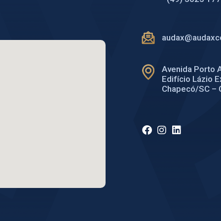
audax@audaxco
Avenida Porto A
Edifício Lázio 
Chapecó/SC – 