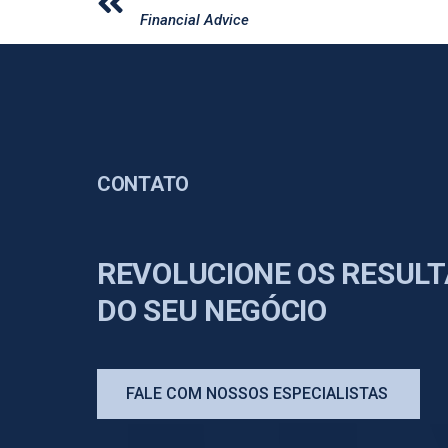
Financial Advice
CONTATO
REVOLUCIONE OS RESUL
DO SEU NEGÓCIO
FALE COM NOSSOS ESPECIALISTAS