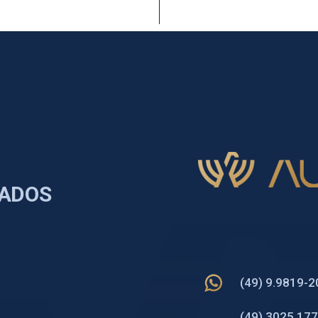
TADOS
(49) 9.9819-
(49) 3025 17