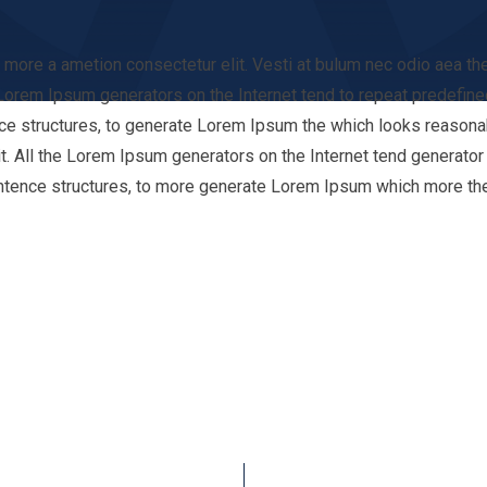
it more a ametion consectetur elit. Vesti at bulum nec odio aea
e Lorem Ipsum generators on the Internet tend to repeat predefine
ce structures, to generate Lorem Ipsum the which looks reasonabl
t. All the Lorem Ipsum generators on the Internet tend generator o
ntence structures, to more generate Lorem Ipsum which more th