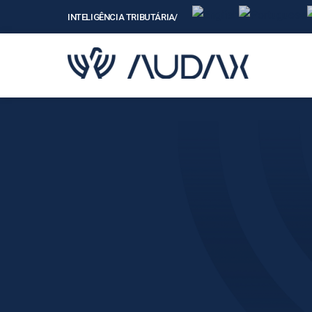
INTELIGÊNCIA TRIBUTÁRIAㅤ/