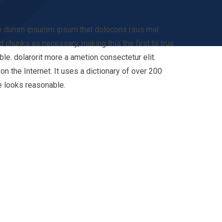
 the dumm ipsumm ipsum that dolocons rsus mal
d chunks as necessary, making this the first to true
e. dolarorit more a ametion consectetur elit.
n the Internet. It uses a dictionary of over 200
e looks reasonable.