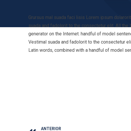
Grursus mal suada faci lisis Lorem ipsum dolaror
suada and fadolorit to the consectetur elit. All th
generator on the Internet. handful of model senten
Vestimal suada and fadolorit to the consectetur eli
Latin words, combined with a handful of model se
ANTERIOR