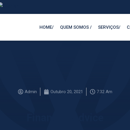
HOMEㅤ/
QUEM SOMOS ㅤ/
SERVIÇOSㅤ/
C
Admin
Outubro 20, 2021
7:32 Am
Financial Advice