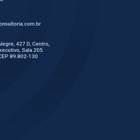
nsultoria.com.br
legre, 427 D, Centro,
Executivo, Sala 205
CEP 89.802-130