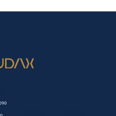
2090
70